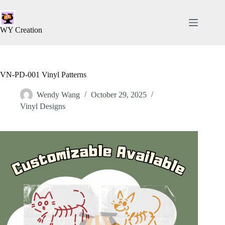
WY Creation
VN-PD-001 Vinyl Patterns
Wendy Wang
October 29, 2025
Vinyl Designs