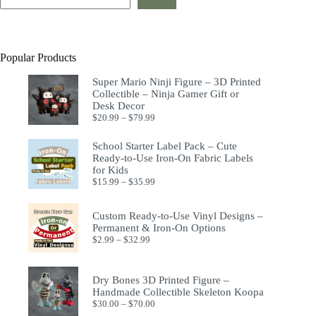
Popular Products
Super Mario Ninji Figure – 3D Printed
Collectible – Ninja Gamer Gift or
Desk Decor
$
20.99
–
$
79.99
School Starter Label Pack – Cute
Ready-to-Use Iron-On Fabric Labels
for Kids
$
15.99
–
$
35.99
Custom Ready-to-Use Vinyl Designs –
Permanent & Iron-On Options
$
2.99
–
$
32.99
Dry Bones 3D Printed Figure –
Handmade Collectible Skeleton Koopa
$
30.00
–
$
70.00