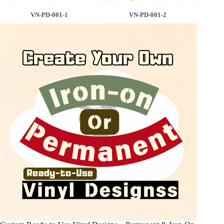
VN-PD-001-1
VN-PD-001-2