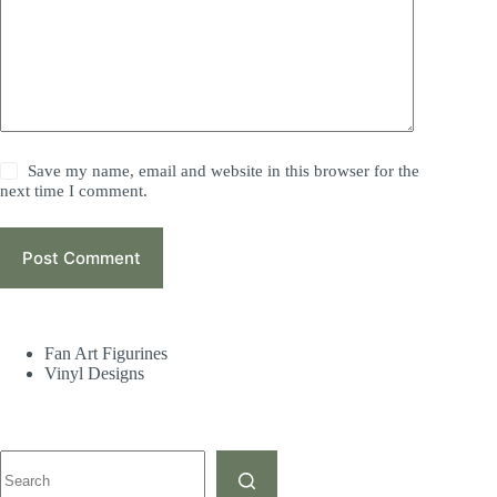
Save my name, email and website in this browser for the
next time I comment.
Post Comment
Fan Art Figurines
Vinyl Designs