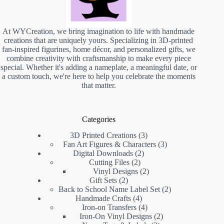
At WYCreation, we bring imagination to life with handmade
creations that are uniquely yours. Specializing in 3D-printed
fan-inspired figurines, home décor, and personalized gifts, we
combine creativity with craftsmanship to make every piece
special. Whether it's adding a nameplate, a meaningful date, or
a custom touch, we're here to help you celebrate the moments
that matter.
Categories
3D Printed Creations
3
Fan Art Figures & Characters
3
Digital Downloads
2
Cutting Files
2
Vinyl Designs
2
Gift Sets
2
Back to School Name Label Set
2
Handmade Crafts
4
Iron-on Transfers
4
Iron-On Vinyl Designs
2