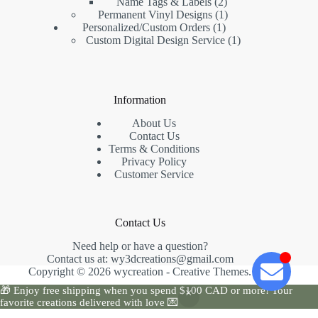
Name Tags & Labels
2
Permanent Vinyl Designs
1
Personalized/Custom Orders
1
Custom Digital Design Service
1
Information
About Us
Contact Us
Terms & Conditions
Privacy Policy
Customer Service
Contact Us
Need help or have a question?
Contact us at:
wy3dcreations@gmail.com
Copyright © 2026 wycreation -
Creative Themes
.
🎁 Enjoy free shipping when you spend $100 CAD or more! Your
favorite creations delivered with love 💌