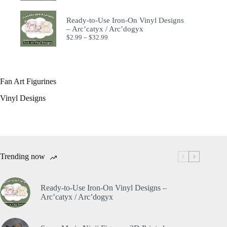
Ready-to-Use Iron-On Vinyl Designs
– Arc’catyx / Arc’dogyx
$
2.99
–
$
32.99
Fan Art Figurines
Vinyl Designs
Trending now
Ready-to-Use Iron-On Vinyl Designs –
Arc’catyx / Arc’dogyx