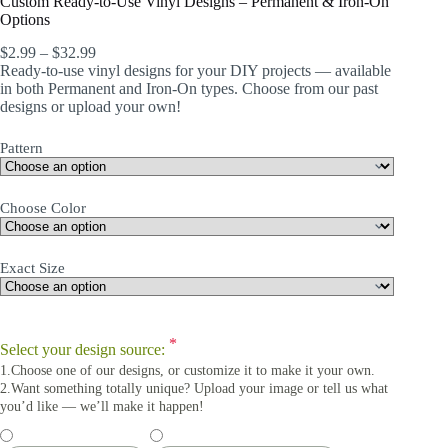
Custom Ready-to-Use Vinyl Designs – Permanent & Iron-On
Options
$
2.99
–
$
32.99
Ready-to-use vinyl designs for your DIY projects — available
in both Permanent and Iron-On types. Choose from our past
designs or upload your own!
Pattern
Choose Color
Exact Size
*
Select your design source:
1.Choose one of our designs, or customize it to make it your own.
2.Want something totally unique? Upload your image or tell us what
you’d like — we’ll make it happen!