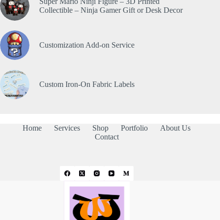
Super Mario Ninji Figure – 3D Printed
Collectible – Ninja Gamer Gift or Desk Decor
Customization Add-on Service
Custom Iron-On Fabric Labels
Home
Services
Shop
Portfolio
About Us
Contact