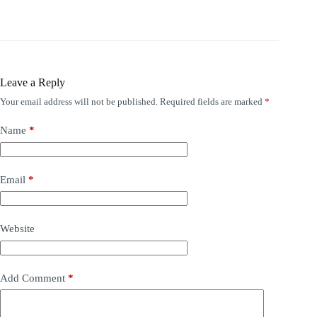
Leave a Reply
Your email address will not be published.
Required fields are marked
*
Name
*
Email
*
Website
Add Comment
*