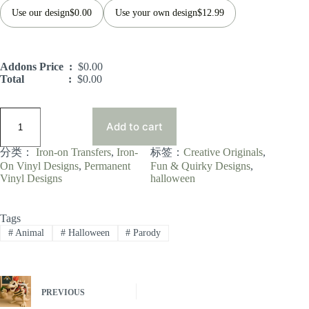
Use our design
$
0.00
Use your own design
$
12.99
Addons Price :
$
0.00
Total :
$
0.00
Add to cart
分类：
Iron-on Transfers
, 
Iron-
标签：
Creative Originals
, 
On Vinyl Designs
, 
Permanent
Fun & Quirky Designs
, 
Vinyl Designs
halloween
Tags
#
Animal
#
Halloween
#
Parody
PREVIOUS