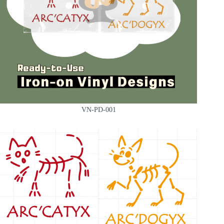
VN-PD-001