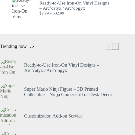
Ready-to-Use Iron-On Vinyl Designs
– Arc’catyx / Arc’dogyx
$
2.99
–
$
32.99
Trending now
Ready-to-Use Iron-On Vinyl Designs –
Arc’catyx / Arc’dogyx
Super Mario Ninji Figure – 3D Printed
Collectible – Ninja Gamer Gift or Desk Decor
Customization Add-on Service