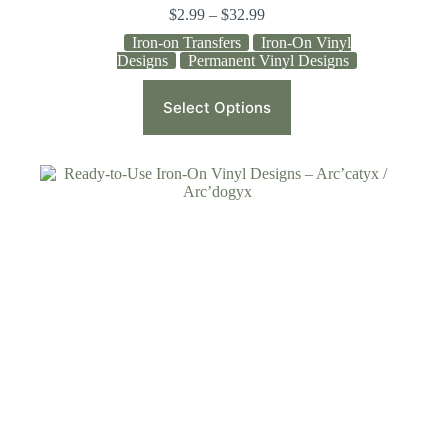
$
2.99
–
$
32.99
Iron-on Transfers
Iron-On Vinyl
Designs
Permanent Vinyl Designs
Select Options