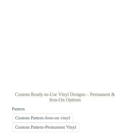
Custom Ready-to-Use Vinyl Designs – Permanent &
Iron-On Options
Pattern
Custom Pattern-Iron-on vinyl
Custom Pattern-Permanent Vinyl