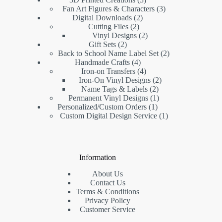
Fan Art Figures & Characters
3
Digital Downloads
2
Cutting Files
2
Vinyl Designs
2
Gift Sets
2
Back to School Name Label Set
2
Handmade Crafts
4
Iron-on Transfers
4
Iron-On Vinyl Designs
2
Name Tags & Labels
2
Permanent Vinyl Designs
1
Personalized/Custom Orders
1
Custom Digital Design Service
1
Information
About Us
Contact Us
Terms & Conditions
Privacy Policy
Customer Service