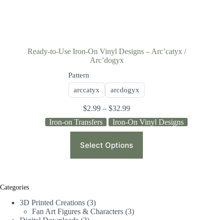
Ready-to-Use Iron-On Vinyl Designs – Arc’catyx /
Arc’dogyx
Pattern
arccatyx
arcdogyx
$
2.99
–
$
32.99
Iron-on Transfers
Iron-On Vinyl Designs
Select Options
Categories
3D Printed Creations
3
Fan Art Figures & Characters
3