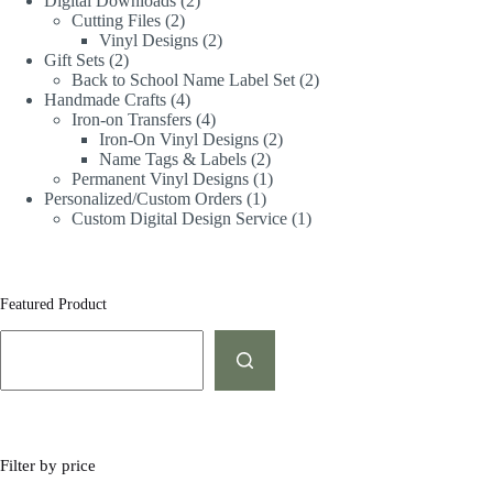
Digital Downloads
2
Cutting Files
2
Vinyl Designs
2
Gift Sets
2
Back to School Name Label Set
2
Handmade Crafts
4
Iron-on Transfers
4
Iron-On Vinyl Designs
2
Name Tags & Labels
2
Permanent Vinyl Designs
1
Personalized/Custom Orders
1
Custom Digital Design Service
1
Featured Product
Filter by price