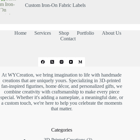
Custom Iron-On Fabric Labels
Home
Services
Shop
Portfolio
About Us
Contact
At WYCreation, we bring imagination to life with handmade
creations that are uniquely yours. Specializing in 3D-printed
fan-inspired figurines, home décor, and personalized gifts, we
combine creativity with craftsmanship to make every piece
special. Whether it's adding a nameplate, a meaningful date, or
a custom touch, we're here to help you celebrate the moments
that matter.
Categories
3D Printed Creations
3