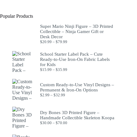
Popular Products
Super Mario Ninji Figure – 3D Printed
Collectible – Ninja Gamer Gift or
Desk Decor
$
20.99
–
$
79.99
School Starter Label Pack – Cute
Ready-to-Use Iron-On Fabric Labels
for Kids
$
15.99
–
$
35.99
Custom Ready-to-Use Vinyl Designs –
Permanent & Iron-On Options
$
2.99
–
$
32.99
Dry Bones 3D Printed Figure –
Handmade Collectible Skeleton Koopa
$
30.00
–
$
70.00