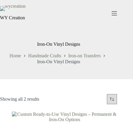
WY Creation
Iron-On Vinyl Designs
Home
Handmade Crafts
Iron-on Transfers
Iron-On Vinyl Designs
Showing all 2 results