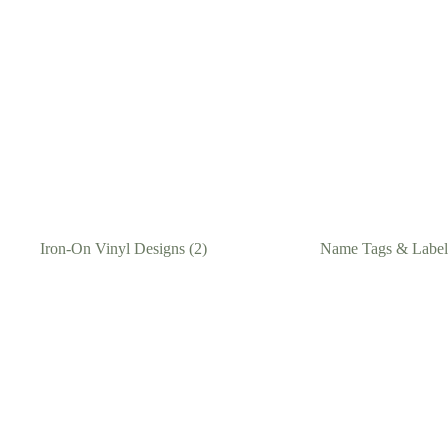
Iron-On Vinyl Designs
(2)
Name Tags & Labe