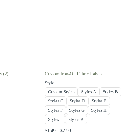
ls
(2)
Custom Iron-On Fabric Labels
Style
Custom Styles
Styles A
Styles B
Styles C
Styles D
Styles E
Styles F
Styles G
Styles H
Styles I
Styles K
$
1.49
–
$
2.99