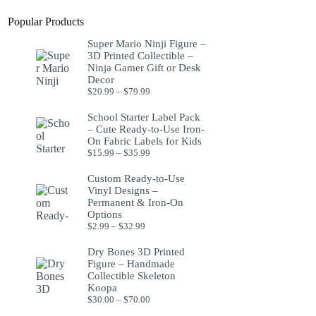
Popular Products
Super Mario Ninji Figure –
3D Printed Collectible –
Ninja Gamer Gift or Desk
Decor
$
20.99
–
$
79.99
School Starter Label Pack
– Cute Ready-to-Use Iron-
On Fabric Labels for Kids
$
15.99
–
$
35.99
Custom Ready-to-Use
Vinyl Designs –
Permanent & Iron-On
Options
$
2.99
–
$
32.99
Dry Bones 3D Printed
Figure – Handmade
Collectible Skeleton
Koopa
$
30.00
–
$
70.00