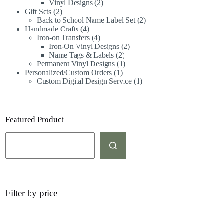
Vinyl Designs
2
Gift Sets
2
Back to School Name Label Set
2
Handmade Crafts
4
Iron-on Transfers
4
Iron-On Vinyl Designs
2
Name Tags & Labels
2
Permanent Vinyl Designs
1
Personalized/Custom Orders
1
Custom Digital Design Service
1
Featured Product
Filter by price