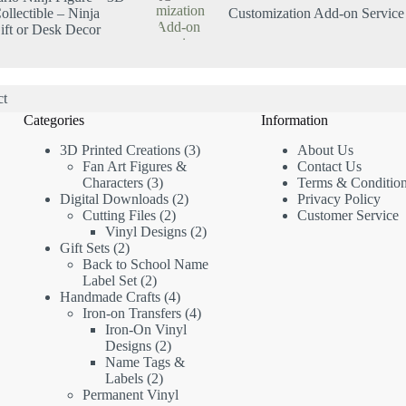
ollectible – Ninja
Customization Add-on Service
ft or Desk Decor
ct
Categories
Information
3D Printed Creations
3
About Us
Fan Art Figures &
Contact Us
Characters
3
Terms & Conditio
Digital Downloads
2
Privacy Policy
Cutting Files
2
Customer Service
Vinyl Designs
2
Gift Sets
2
Back to School Name
Label Set
2
Handmade Crafts
4
Iron-on Transfers
4
Iron-On Vinyl
Designs
2
Name Tags &
Labels
2
Permanent Vinyl