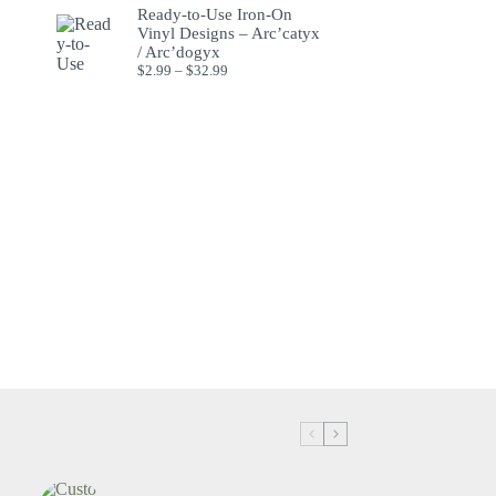
Ready-to-Use Iron-On
Vinyl Designs – Arc’catyx
/ Arc’dogyx
$
2.99
–
$
32.99