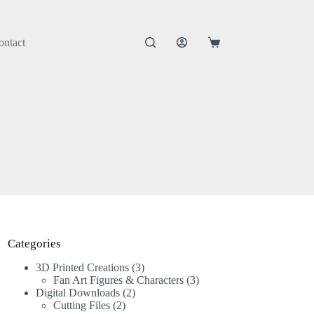
ontact
Categories
3D Printed Creations
3
Fan Art Figures & Characters
3
Digital Downloads
2
Cutting Files
2