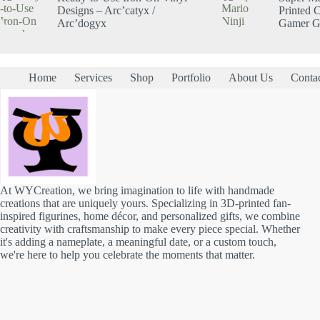
Designs – Arc’catyx /
Printed C
Arc’dogyx
Gamer Gi
Home
Services
Shop
Portfolio
About Us
Conta
At WYCreation, we bring imagination to life with handmade
creations that are uniquely yours. Specializing in 3D-printed fan-
inspired figurines, home décor, and personalized gifts, we combine
creativity with craftsmanship to make every piece special. Whether
it's adding a nameplate, a meaningful date, or a custom touch,
we're here to help you celebrate the moments that matter.