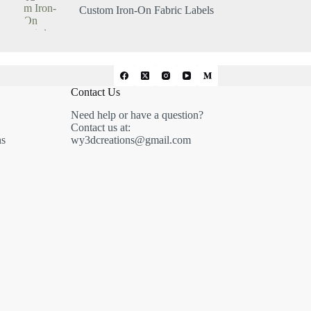
Custom Iron-On Fabric Labels
Contact Us
Need help or have a question?
Contact us at:
ns
wy3dcreations@gmail.com