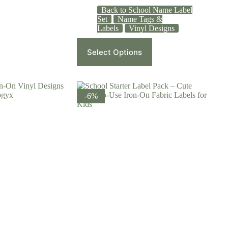
Back to School Name Label
Set
Name Tags &
Labels
Vinyl Designs
Select Options
-6%