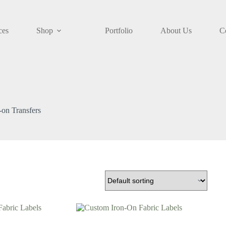
ces
Shop
Portfolio
About Us
C
-on Transfers