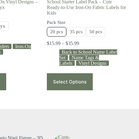
On Vinyl Designs –
School Starter Label Pack – Cute
gyx
Ready-to-Use Iron-On Fabric Labels for
Kids
Pack Size
gyx
20 pcs
35 pcs
50 pcs
$
15.99
–
$
35.99
sfers
Iron-On
s
Back to School Name Label
Set
Name Tags &
Labels
Vinyl Designs
Select Options
rio Ninji Figure – 3D