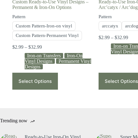
Custom Ready-to-Use Vinyl Designs –
Ready-to-Use Iron-
Permanent & Iron-On Options
Arc’catyx / Arc’do
Pattern
Pattern
Custom Pattern-Iron-on vinyl
arccatyx
arcdo
Custom Pattern-Permanent Vinyl
$
2.99
–
$
32.99
Iron-on Tran
$
2.99
–
$
32.99
Vinyl Design
Iron-on Transfers
Iron-On
Vinyl Designs
Permanent Vinyl
Designs
Select Options
Select Options
Trending now
Ready-to-Use Iron-On Vinyl
Super Ma