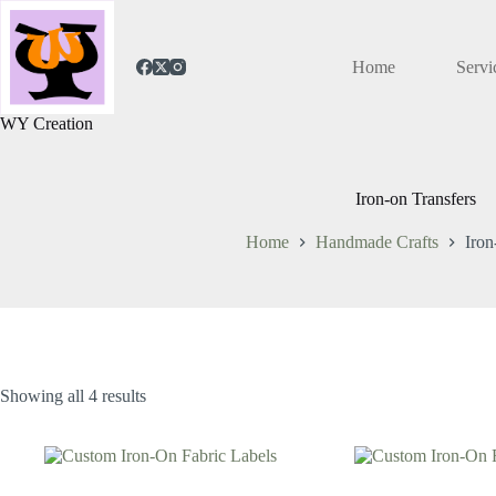
Home
Servi
WY Creation
Iron-on Transfers
Home
Handmade Crafts
Iron
Showing all 4 results