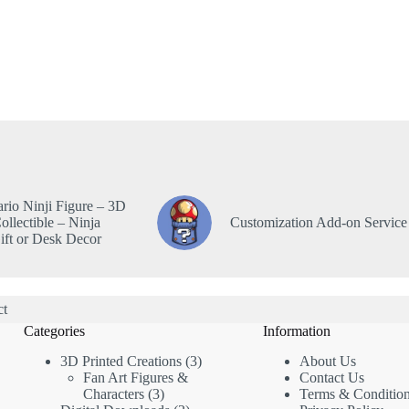
rio Ninji Figure – 3D
ollectible – Ninja
Customization Add-on Service
ft or Desk Decor
ct
Categories
Information
3D Printed Creations
3
About Us
Fan Art Figures &
Contact Us
Characters
3
Terms & Conditio