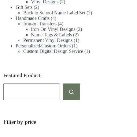
Vinyl Designs
2
Gift Sets
2
Back to School Name Label Set
2
Handmade Crafts
4
Iron-on Transfers
4
Iron-On Vinyl Designs
2
Name Tags & Labels
2
Permanent Vinyl Designs
1
Personalized/Custom Orders
1
Custom Digital Design Service
1
Featured Product
Filter by price