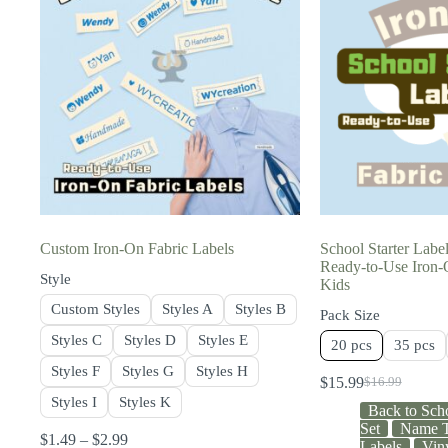
Custom Iron-On Fabric Labels
School Starter Labe
Ready-to-Use Iron-O
Style
Kids
Custom Styles
Styles A
Styles B
Pack Size
Styles C
Styles D
Styles E
20 pcs
35 pcs
Styles F
Styles G
Styles H
$
15.99
$
16.99
Styles I
Styles K
Back to Sch
Set
Name T
$
1.49
–
$
2.99
Labels
Vin