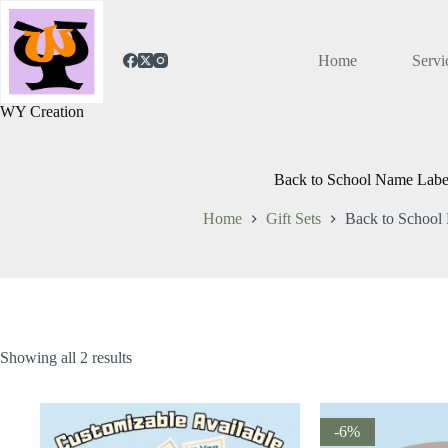
Home
Servi
WY Creation
Back to School Name Labe
Home
Gift Sets
Back to School
Showing all 2 results
-6%