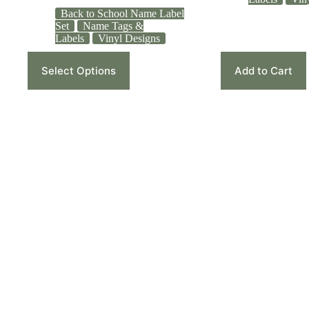
Back to School Name Label
Set
Name Tags &
Labels
Vinyl Designs
Select Options
Add to Cart