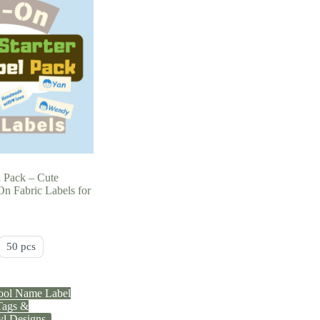
l Pack – Cute
n Fabric Labels for
50 pcs
ool Name Label
ags &
yl Designs