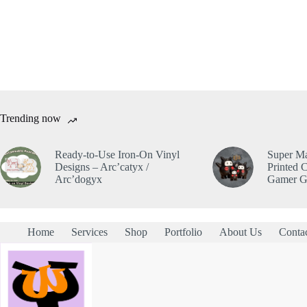
Trending now
Ready-to-Use Iron-On Vinyl
Super Ma
Designs – Arc’catyx /
Printed C
Arc’dogyx
Gamer Gi
Home
Services
Shop
Portfolio
About Us
Conta