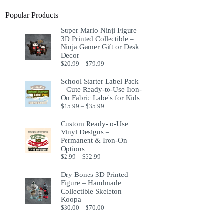
Popular Products
Super Mario Ninji Figure –
3D Printed Collectible –
Ninja Gamer Gift or Desk
Decor
$
20.99
–
$
79.99
School Starter Label Pack
– Cute Ready-to-Use Iron-
On Fabric Labels for Kids
$
15.99
–
$
35.99
Custom Ready-to-Use
Vinyl Designs –
Permanent & Iron-On
Options
$
2.99
–
$
32.99
Dry Bones 3D Printed
Figure – Handmade
Collectible Skeleton
Koopa
$
30.00
–
$
70.00