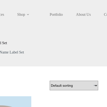
ces
Shop
Portfolio
About Us
C
l Set
 Name Label Set