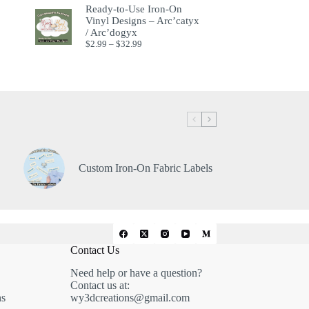
Ready-to-Use Iron-On
Vinyl Designs – Arc’catyx
/ Arc’dogyx
$
2.99
–
$
32.99
Custom Iron-On Fabric Labels
Contact Us
Need help or have a question?
Contact us at:
ns
wy3dcreations@gmail.com