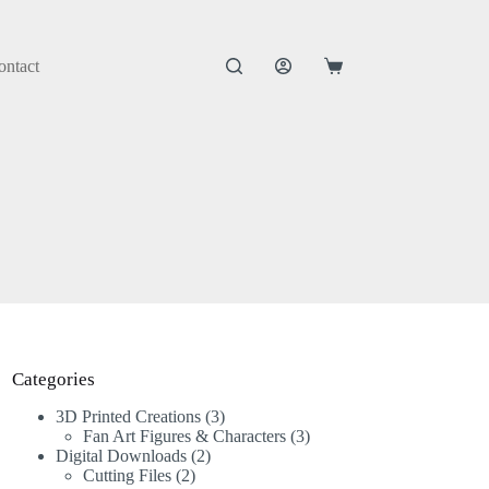
ontact
Categories
3D Printed Creations
3
Fan Art Figures & Characters
3
Digital Downloads
2
Cutting Files
2