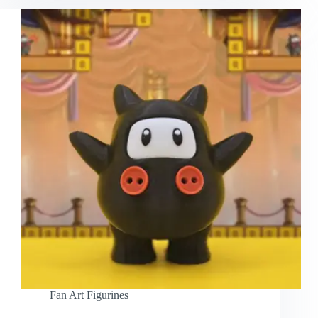
Fan Art Figurines