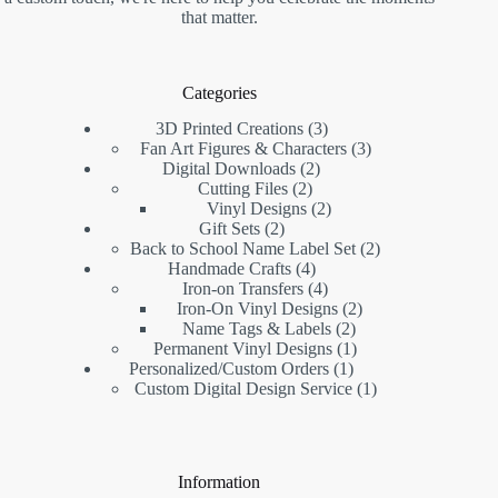
that matter.
Categories
3D Printed Creations
3
Fan Art Figures & Characters
3
Digital Downloads
2
Cutting Files
2
Vinyl Designs
2
Gift Sets
2
Back to School Name Label Set
2
Handmade Crafts
4
Iron-on Transfers
4
Iron-On Vinyl Designs
2
Name Tags & Labels
2
Permanent Vinyl Designs
1
Personalized/Custom Orders
1
Custom Digital Design Service
1
Information