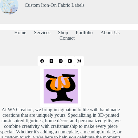
Custom Iron-On Fabric Labels
Home
Services
Shop
Portfolio
About Us
Contact
At WYCreation, we bring imagination to life with handmade
creations that are uniquely yours. Specializing in 3D-printed
fan-inspired figurines, home décor, and personalized gifts, we
combine creativity with craftsmanship to make every piece
special. Whether it's adding a nameplate, a meaningful date, or
a custom touch, we're here to help you celebrate the moments