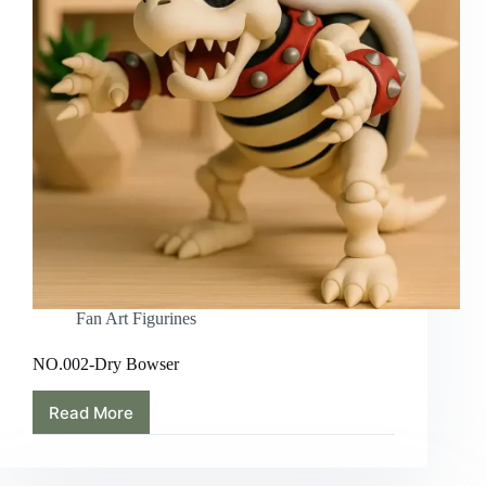
Fan Art Figurines
NO.002-Dry Bowser
Read More