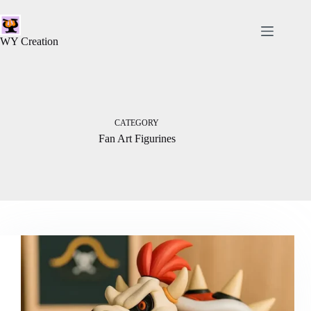
WY Creation
CATEGORY
Fan Art Figurines