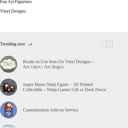
Fan Art Figurines
Vinyl Designs
Trending now
Ready-to-Use Iron-On Vinyl Designs –
Arc’catyx / Arc’dogyx
Super Mario Ninji Figure – 3D Printed
Collectible – Ninja Gamer Gift or Desk Decor
Customization Add-on Service