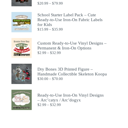
$
20.99
–
$
79.99
School Starter Label Pack – Cute
Ready-to-Use Iron-On Fabric Labels
for Kids
$
15.99
–
$
35.99
Custom Ready-to-Use Vinyl Designs –
Permanent & Iron-On Options
$
2.99
–
$
32.99
Dry Bones 3D Printed Figure –
Handmade Collectible Skeleton Koopa
$
30.00
–
$
70.00
Ready-to-Use Iron-On Vinyl Designs
– Arc’catyx / Arc’dogyx
$
2.99
–
$
32.99