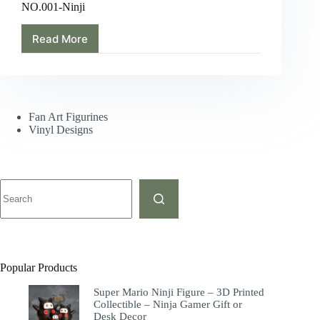
NO.001-Ninji
Read More
Fan Art Figurines
Vinyl Designs
Popular Products
Super Mario Ninji Figure – 3D Printed
Collectible – Ninja Gamer Gift or
Desk Decor