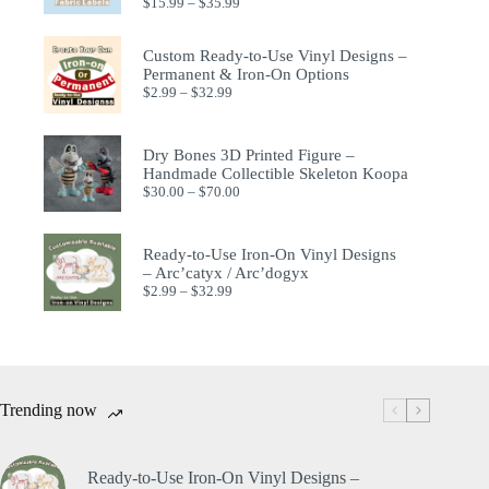
$
15.99
–
$
35.99
Custom Ready-to-Use Vinyl Designs –
Permanent & Iron-On Options
$
2.99
–
$
32.99
Dry Bones 3D Printed Figure –
Handmade Collectible Skeleton Koopa
$
30.00
–
$
70.00
Ready-to-Use Iron-On Vinyl Designs
– Arc’catyx / Arc’dogyx
$
2.99
–
$
32.99
Trending now
Ready-to-Use Iron-On Vinyl Designs –