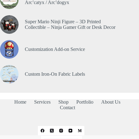
Arc’catyx / Arc’dogyx
Super Mario Ninji Figure – 3D Printed
Collectible – Ninja Gamer Gift or Desk Decor
Customization Add-on Service
Custom Iron-On Fabric Labels
Home
Services
Shop
Portfolio
About Us
Contact