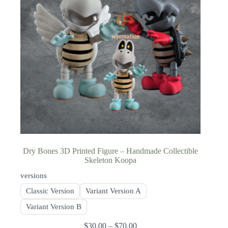
Dry Bones 3D Printed Figure – Handmade Collectible
Skeleton Koopa
versions
Classic Version
Variant Version A
Variant Version B
$
30.00
–
$
70.00