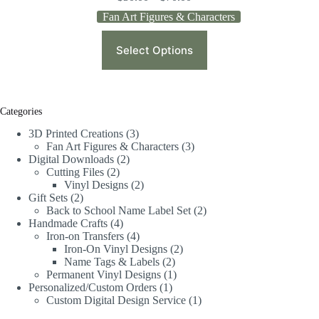
Fan Art Figures & Characters
Select Options
Categories
3D Printed Creations
3
Fan Art Figures & Characters
3
Digital Downloads
2
Cutting Files
2
Vinyl Designs
2
Gift Sets
2
Back to School Name Label Set
2
Handmade Crafts
4
Iron-on Transfers
4
Iron-On Vinyl Designs
2
Name Tags & Labels
2
Permanent Vinyl Designs
1
Personalized/Custom Orders
1
Custom Digital Design Service
1