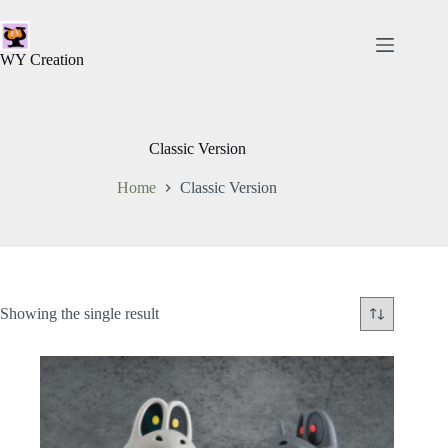
WY Creation
Classic Version
Home
Classic Version
Showing the single result