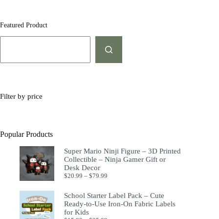
Featured Product
Filter by price
Popular Products
Super Mario Ninji Figure – 3D Printed
Collectible – Ninja Gamer Gift or
Desk Decor
$
20.99
–
$
79.99
School Starter Label Pack – Cute
Ready-to-Use Iron-On Fabric Labels
for Kids