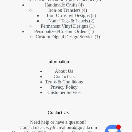
Handmade Crafts
4
Iron-on Transfers
4
Iron-On Vinyl Designs
2
Name Tags & Labels
2
Permanent Vinyl Designs
1
Personalized/Custom Orders
1
Custom Digital Design Service
1
Information
About Us
Contact Us
Terms & Conditions
Privacy Policy
Customer Service
Contact Us
Need help or have a question?
Contact us at:
wy3dcreations@gmail.com