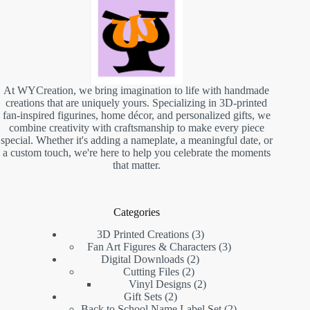
At WYCreation, we bring imagination to life with handmade
creations that are uniquely yours. Specializing in 3D-printed
fan-inspired figurines, home décor, and personalized gifts, we
combine creativity with craftsmanship to make every piece
special. Whether it's adding a nameplate, a meaningful date, or
a custom touch, we're here to help you celebrate the moments
that matter.
Categories
3D Printed Creations
3
Fan Art Figures & Characters
3
Digital Downloads
2
Cutting Files
2
Vinyl Designs
2
Gift Sets
2
Back to School Name Label Set
2