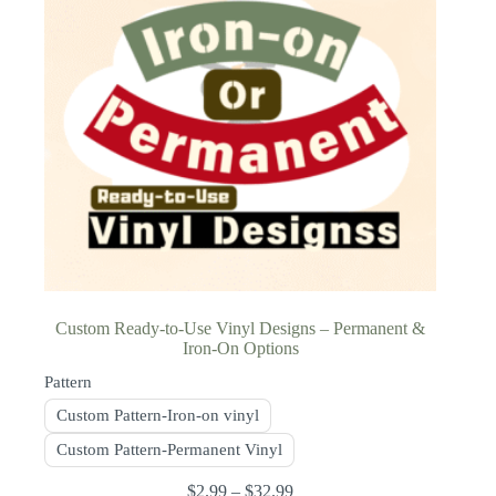
Custom Ready-to-Use Vinyl Designs – Permanent &
Iron-On Options
Pattern
Custom Pattern-Iron-on vinyl
Custom Pattern-Permanent Vinyl
$
2.99
–
$
32.99