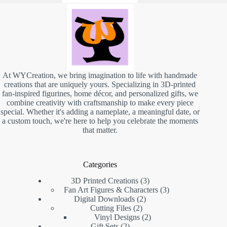
At WYCreation, we bring imagination to life with handmade
creations that are uniquely yours. Specializing in 3D-printed
fan-inspired figurines, home décor, and personalized gifts, we
combine creativity with craftsmanship to make every piece
special. Whether it's adding a nameplate, a meaningful date, or
a custom touch, we're here to help you celebrate the moments
that matter.
Categories
3D Printed Creations
3
Fan Art Figures & Characters
3
Digital Downloads
2
Cutting Files
2
Vinyl Designs
2
Gift Sets
2