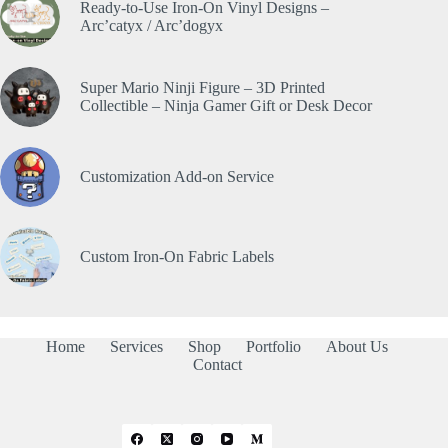
Ready-to-Use Iron-On Vinyl Designs –
Arc’catyx / Arc’dogyx
Super Mario Ninji Figure – 3D Printed
Collectible – Ninja Gamer Gift or Desk Decor
Customization Add-on Service
Custom Iron-On Fabric Labels
Home
Services
Shop
Portfolio
About Us
Contact