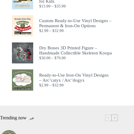
for Kids
$
15.99
–
$
35.99
Custom Ready-to-Use Vinyl Designs –
Permanent & Iron-On Options
$
2.99
–
$
32.99
Dry Bones 3D Printed Figure –
Handmade Collectible Skeleton Koopa
$
30.00
–
$
70.00
Ready-to-Use Iron-On Vinyl Designs
– Arc’catyx / Arc’dogyx
$
2.99
–
$
32.99
Trending now