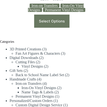
Iron-on Transfers
Iron-On Vinyl
Designs
Permanent Vinyl Designs
Select Options
Categories
3D Printed Creations
3
Fan Art Figures & Characters
3
Digital Downloads
2
Cutting Files
2
Vinyl Designs
2
Gift Sets
2
Back to School Name Label Set
2
Handmade Crafts
4
Iron-on Transfers
4
Iron-On Vinyl Designs
2
Name Tags & Labels
2
Permanent Vinyl Designs
1
Personalized/Custom Orders
1
Custom Digital Design Service
1