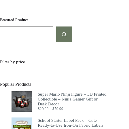
Featured Product
Filter by price
Popular Products
Super Mario Ninji Figure – 3D Printed
Collectible – Ninja Gamer Gift or
Desk Decor
$
20.99
–
$
79.99
School Starter Label Pack – Cute
Ready-to-Use Iron-On Fabric Labels