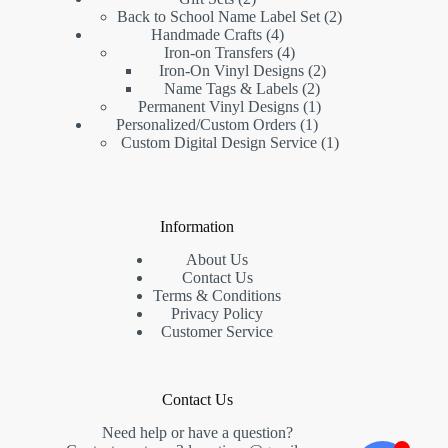
Back to School Name Label Set
2
Handmade Crafts
4
Iron-on Transfers
4
Iron-On Vinyl Designs
2
Name Tags & Labels
2
Permanent Vinyl Designs
1
Personalized/Custom Orders
1
Custom Digital Design Service
1
Information
About Us
Contact Us
Terms & Conditions
Privacy Policy
Customer Service
Contact Us
Need help or have a question?