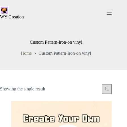
WY Creation
Custom Pattern-Iron-on vinyl
Home
Custom Pattern-Iron-on vinyl
Showing the single result