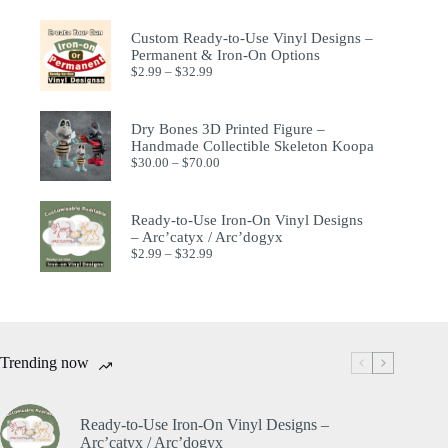
Custom Ready-to-Use Vinyl Designs –
Permanent & Iron-On Options
$
2.99
–
$
32.99
Dry Bones 3D Printed Figure –
Handmade Collectible Skeleton Koopa
$
30.00
–
$
70.00
Ready-to-Use Iron-On Vinyl Designs
– Arc’catyx / Arc’dogyx
$
2.99
–
$
32.99
Trending now
Ready-to-Use Iron-On Vinyl Designs –
Arc’catyx / Arc’dogyx