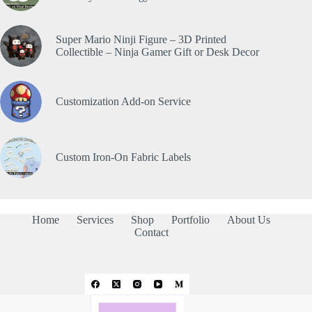
Super Mario Ninji Figure – 3D Printed
Collectible – Ninja Gamer Gift or Desk Decor
Customization Add-on Service
Custom Iron-On Fabric Labels
Home
Services
Shop
Portfolio
About Us
Contact