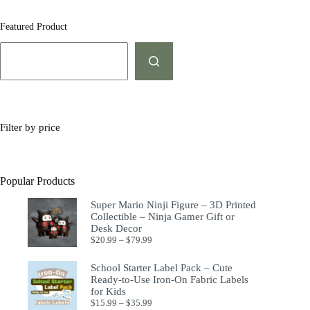
Featured Product
Filter by price
Popular Products
Super Mario Ninji Figure – 3D Printed
Collectible – Ninja Gamer Gift or
Desk Decor
$
20.99
–
$
79.99
School Starter Label Pack – Cute
Ready-to-Use Iron-On Fabric Labels
for Kids
$
15.99
–
$
35.99