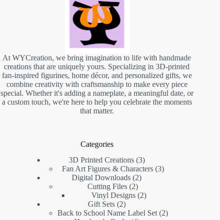
At WYCreation, we bring imagination to life with handmade
creations that are uniquely yours. Specializing in 3D-printed
fan-inspired figurines, home décor, and personalized gifts, we
combine creativity with craftsmanship to make every piece
special. Whether it's adding a nameplate, a meaningful date, or
a custom touch, we're here to help you celebrate the moments
that matter.
Categories
3D Printed Creations
3
Fan Art Figures & Characters
3
Digital Downloads
2
Cutting Files
2
Vinyl Designs
2
Gift Sets
2
Back to School Name Label Set
2