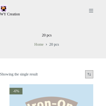
WY Creation
20 pcs
Home
20 pcs
Showing the single result
-6%