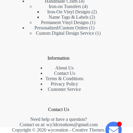
Handmade Crafts
4
Iron-on Transfers
4
Iron-On Vinyl Designs
2
Name Tags & Labels
2
Permanent Vinyl Designs
1
Personalized/Custom Orders
1
Custom Digital Design Service
1
Information
About Us
Contact Us
Terms & Conditions
Privacy Policy
Customer Service
Contact Us
Need help or have a question?
Contact us at:
wy3dcreations@gmail.com
Copyright © 2026 wycreation -
Creative Themes
.