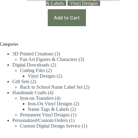
& Labels
Vinyl Designs
Add to Cart
Categories
3D Printed Creations
3
Fan Art Figures & Characters
3
Digital Downloads
2
Cutting Files
2
Vinyl Designs
2
Gift Sets
2
Back to School Name Label Set
2
Handmade Crafts
4
Iron-on Transfers
4
Iron-On Vinyl Designs
2
Name Tags & Labels
2
Permanent Vinyl Designs
1
Personalized/Custom Orders
1
Custom Digital Design Service
1