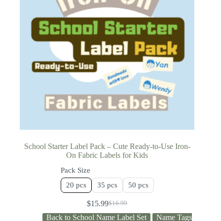
School Starter Label Pack – Cute Ready-to-Use Iron-
On Fabric Labels for Kids
Pack Size
20 pcs
35 pcs
50 pcs
$
15.99
$
16.99
Back to School Name Label Set
Name Tags