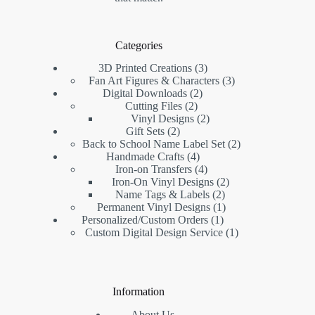
Categories
3D Printed Creations
3
Fan Art Figures & Characters
3
Digital Downloads
2
Cutting Files
2
Vinyl Designs
2
Gift Sets
2
Back to School Name Label Set
2
Handmade Crafts
4
Iron-on Transfers
4
Iron-On Vinyl Designs
2
Name Tags & Labels
2
Permanent Vinyl Designs
1
Personalized/Custom Orders
1
Custom Digital Design Service
1
Information
About Us