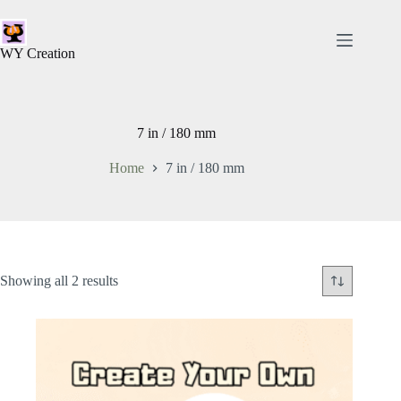
WY Creation
7 in / 180 mm
Home
7 in / 180 mm
Showing all 2 results