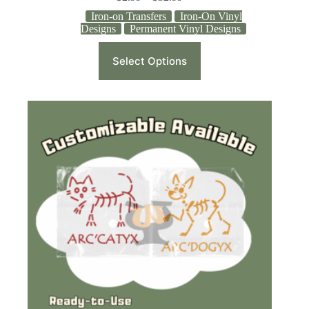
Iron-on Transfers
Iron-On Vinyl
Designs
Permanent Vinyl Designs
Select Options