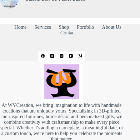
Home
Services
Shop
Portfolio
About Us
Contact
At WYCreation, we bring imagination to life with handmade
creations that are uniquely yours. Specializing in 3D-printed
fan-inspired figurines, home décor, and personalized gifts, we
combine creativity with craftsmanship to make every piece
special. Whether it's adding a nameplate, a meaningful date, or
a custom touch, we're here to help you celebrate the moments
that matter.