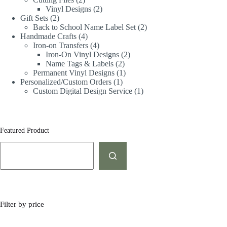
Vinyl Designs
2
Gift Sets
2
Back to School Name Label Set
2
Handmade Crafts
4
Iron-on Transfers
4
Iron-On Vinyl Designs
2
Name Tags & Labels
2
Permanent Vinyl Designs
1
Personalized/Custom Orders
1
Custom Digital Design Service
1
Featured Product
Filter by price