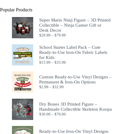
Popular Products
Super Mario Ninji Figure – 3D Printed
Collectible – Ninja Gamer Gift or
Desk Decor
$
20.99
–
$
79.99
School Starter Label Pack – Cute
Ready-to-Use Iron-On Fabric Labels
for Kids
$
15.99
–
$
35.99
Custom Ready-to-Use Vinyl Designs –
Permanent & Iron-On Options
$
2.99
–
$
32.99
Dry Bones 3D Printed Figure –
Handmade Collectible Skeleton Koopa
$
30.00
–
$
70.00
Ready-to-Use Iron-On Vinyl Designs