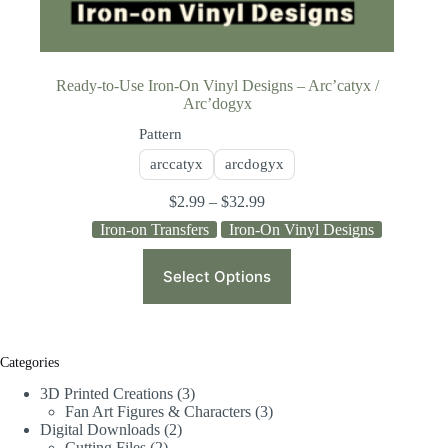
Ready-to-Use Iron-On Vinyl Designs – Arc’catyx /
Arc’dogyx
Pattern
arccatyx
arcdogyx
$
2.99
–
$
32.99
Iron-on Transfers
Iron-On Vinyl Designs
Select Options
Categories
3D Printed Creations
3
Fan Art Figures & Characters
3
Digital Downloads
2
Cutting Files
2