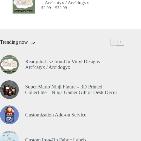
– Arc’catyx / Arc’dogyx
$
2.99
–
$
32.99
Trending now
Ready-to-Use Iron-On Vinyl Designs –
Arc’catyx / Arc’dogyx
Super Mario Ninji Figure – 3D Printed
Collectible – Ninja Gamer Gift or Desk Decor
Customization Add-on Service
Custom Iron-On Fabric Labels