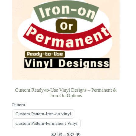
Custom Ready-to-Use Vinyl Designs – Permanent &
Iron-On Options
Pattern
Custom Pattern-Iron-on vinyl
Custom Pattern-Permanent Vinyl
$
2.99
–
$
32.99