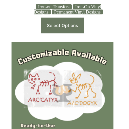
Iron-on Transfers
Iron-On Vinyl
Designs
Permanent Vinyl Designs
Select Options