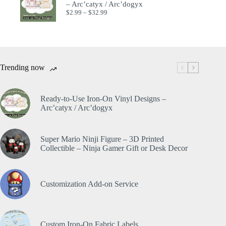
– Arc’catyx / Arc’dogyx
$
2.99
–
$
32.99
Trending now
Ready-to-Use Iron-On Vinyl Designs –
Arc’catyx / Arc’dogyx
Super Mario Ninji Figure – 3D Printed
Collectible – Ninja Gamer Gift or Desk Decor
Customization Add-on Service
Custom Iron-On Fabric Labels