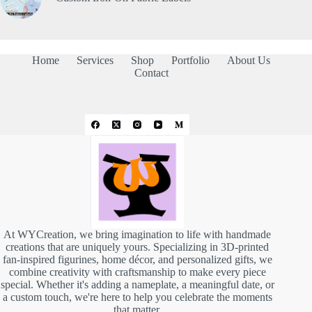
Home
Services
Shop
Portfolio
About Us
Contact
At WYCreation, we bring imagination to life with handmade
creations that are uniquely yours. Specializing in 3D-printed
fan-inspired figurines, home décor, and personalized gifts, we
combine creativity with craftsmanship to make every piece
special. Whether it's adding a nameplate, a meaningful date, or
a custom touch, we're here to help you celebrate the moments
that matter.