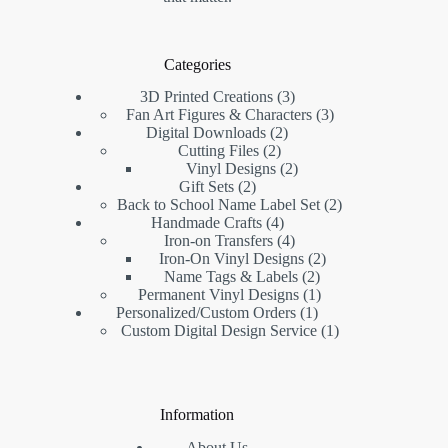
Categories
3D Printed Creations
3
Fan Art Figures & Characters
3
Digital Downloads
2
Cutting Files
2
Vinyl Designs
2
Gift Sets
2
Back to School Name Label Set
2
Handmade Crafts
4
Iron-on Transfers
4
Iron-On Vinyl Designs
2
Name Tags & Labels
2
Permanent Vinyl Designs
1
Personalized/Custom Orders
1
Custom Digital Design Service
1
Information
About Us