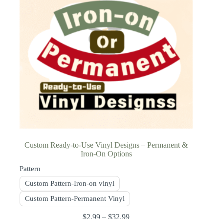
Custom Ready-to-Use Vinyl Designs – Permanent &
Iron-On Options
Pattern
Custom Pattern-Iron-on vinyl
Custom Pattern-Permanent Vinyl
$
2.99
–
$
32.99