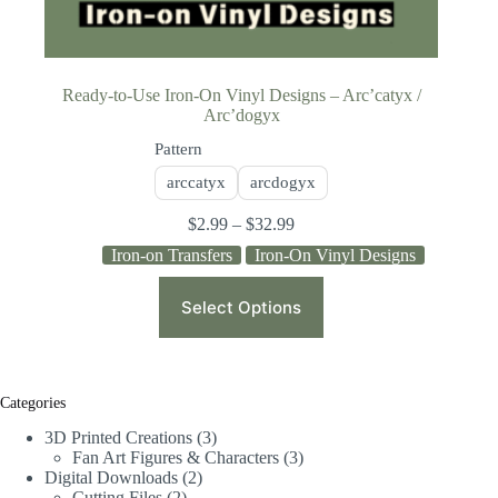
Ready-to-Use Iron-On Vinyl Designs – Arc’catyx /
Arc’dogyx
Pattern
arccatyx
arcdogyx
$
2.99
–
$
32.99
Iron-on Transfers
Iron-On Vinyl Designs
Select Options
Categories
3D Printed Creations
3
Fan Art Figures & Characters
3
Digital Downloads
2
Cutting Files
2