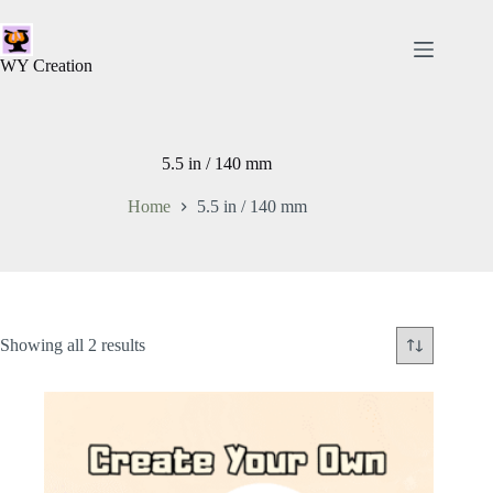
WY Creation
5.5 in / 140 mm
Home
5.5 in / 140 mm
Showing all 2 results