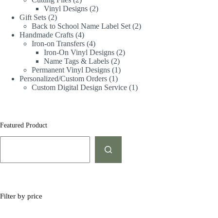
Vinyl Designs
2
Gift Sets
2
Back to School Name Label Set
2
Handmade Crafts
4
Iron-on Transfers
4
Iron-On Vinyl Designs
2
Name Tags & Labels
2
Permanent Vinyl Designs
1
Personalized/Custom Orders
1
Custom Digital Design Service
1
Featured Product
Filter by price