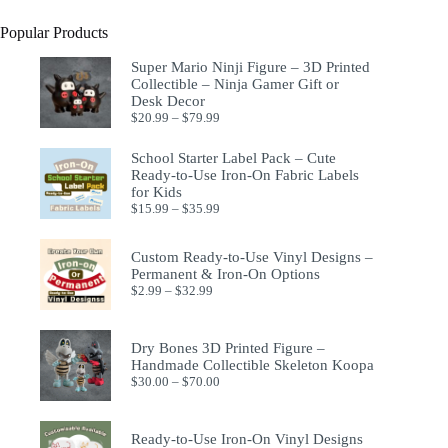
Popular Products
Super Mario Ninji Figure – 3D Printed
Collectible – Ninja Gamer Gift or
Desk Decor
$
20.99
–
$
79.99
School Starter Label Pack – Cute
Ready-to-Use Iron-On Fabric Labels
for Kids
$
15.99
–
$
35.99
Custom Ready-to-Use Vinyl Designs –
Permanent & Iron-On Options
$
2.99
–
$
32.99
Dry Bones 3D Printed Figure –
Handmade Collectible Skeleton Koopa
$
30.00
–
$
70.00
Ready-to-Use Iron-On Vinyl Designs