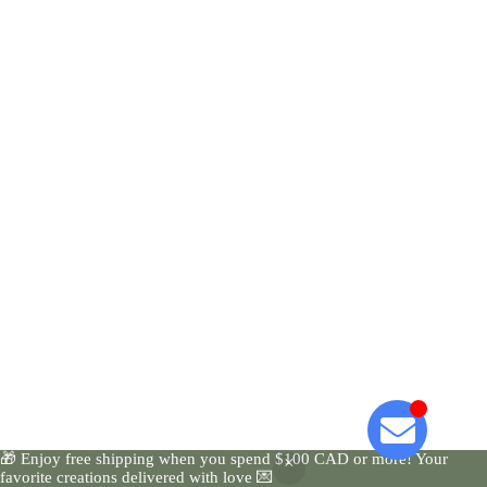
🎁 Enjoy free shipping when you spend $100 CAD or more! Your
favorite creations delivered with love 💌